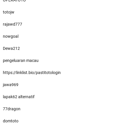
OPERATOTO
totojw
rajawd777
nowgoal
Dewa212
pengeluaran macau
https://linklist.bio/pastitotologin
jawa969
lapak62 alternatif
77dragon
domtoto