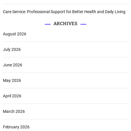
Care Service: Professional Support for Better Health and Daily Living
ARCHIVES
August 2026
July 2026
June 2026
May 2026
April 2026
March 2026
February 2026