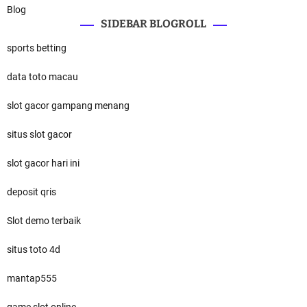
Blog
SIDEBAR BLOGROLL
sports betting
data toto macau
slot gacor gampang menang
situs slot gacor
slot gacor hari ini
deposit qris
Slot demo terbaik
situs toto 4d
mantap555