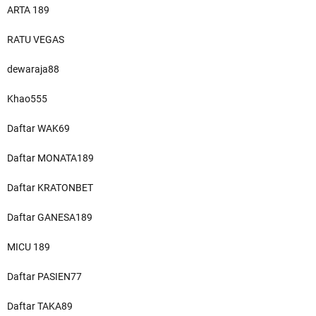
ARTA 189
RATU VEGAS
dewaraja88
Khao555
Daftar WAK69
Daftar MONATA189
Daftar KRATONBET
Daftar GANESA189
MICU 189
Daftar PASIEN77
Daftar TAKA89