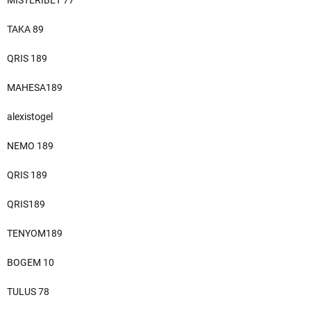
MISTERIBET 77
TAKA 89
QRIS 189
MAHESA189
alexistogel
NEMO 189
QRIS 189
QRIS189
TENYOM189
BOGEM 10
TULUS 78