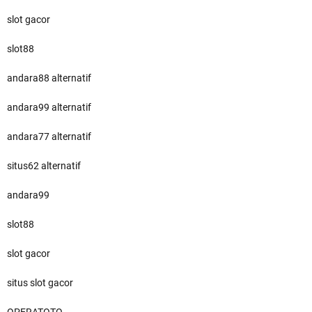
slot gacor
slot88
andara88 alternatif
andara99 alternatif
andara77 alternatif
situs62 alternatif
andara99
slot88
slot gacor
situs slot gacor