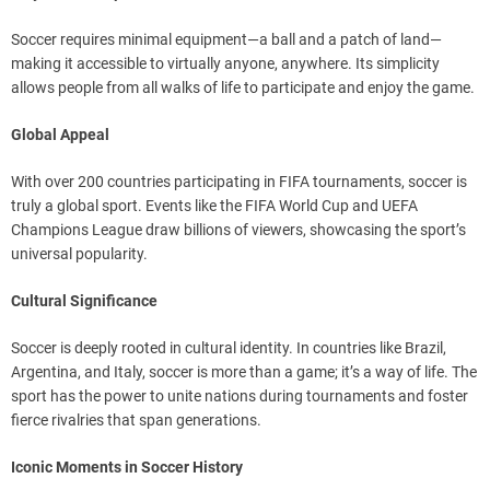
Soccer requires minimal equipment—a ball and a patch of land—
making it accessible to virtually anyone, anywhere. Its simplicity
allows people from all walks of life to participate and enjoy the game.
Global Appeal
With over 200 countries participating in FIFA tournaments, soccer is
truly a global sport. Events like the FIFA World Cup and UEFA
Champions League draw billions of viewers, showcasing the sport’s
universal popularity.
Cultural Significance
Soccer is deeply rooted in cultural identity. In countries like Brazil,
Argentina, and Italy, soccer is more than a game; it’s a way of life. The
sport has the power to unite nations during tournaments and foster
fierce rivalries that span generations.
Iconic Moments in Soccer History