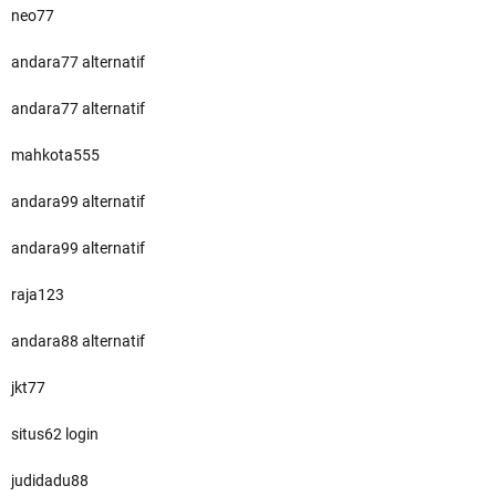
neo77
andara77 alternatif
andara77 alternatif
mahkota555
andara99 alternatif
andara99 alternatif
raja123
andara88 alternatif
jkt77
situs62 login
judidadu88