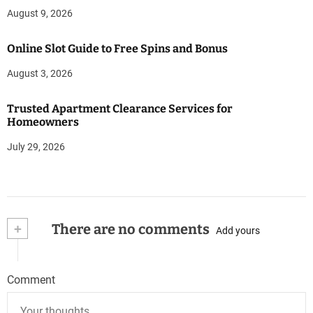
August 9, 2026
Online Slot Guide to Free Spins and Bonus
August 3, 2026
Trusted Apartment Clearance Services for
Homeowners
July 29, 2026
+
There are no comments
Add yours
Comment