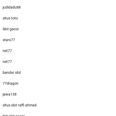
judidadu88
situs toto
Slot gacor
stars77
net77
net77
bandar slot
77dragon
jawa138
situs slot raffi ahmad