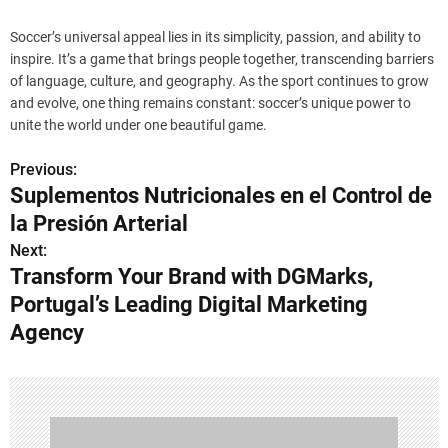
Soccer’s universal appeal lies in its simplicity, passion, and ability to
inspire. It’s a game that brings people together, transcending barriers
of language, culture, and geography. As the sport continues to grow
and evolve, one thing remains constant: soccer’s unique power to
unite the world under one beautiful game.
Previous:
P
Suplementos Nutricionales en el Control de
o
la Presión Arterial
s
Next:
Transform Your Brand with DGMarks,
t
Portugal’s Leading Digital Marketing
n
Agency
a
v
i