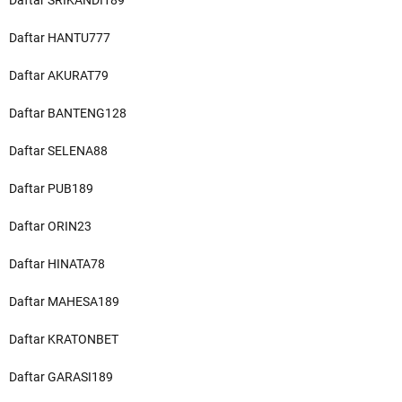
Daftar SRIKANDI189
Daftar HANTU777
Daftar AKURAT79
Daftar BANTENG128
Daftar SELENA88
Daftar PUB189
Daftar ORIN23
Daftar HINATA78
Daftar MAHESA189
Daftar KRATONBET
Daftar GARASI189