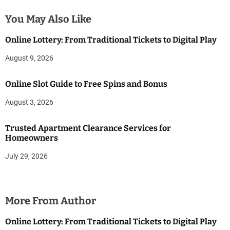
You May Also Like
Online Lottery: From Traditional Tickets to Digital Play
August 9, 2026
Online Slot Guide to Free Spins and Bonus
August 3, 2026
Trusted Apartment Clearance Services for
Homeowners
July 29, 2026
More From Author
Online Lottery: From Traditional Tickets to Digital Play