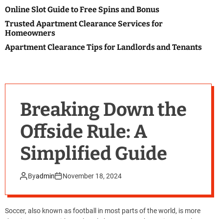
o
Online Slot Guide to Free Spins and Bonus
l
o
Trusted Apartment Clearance Services for
r
Homeowners
m
o
Apartment Clearance Tips for Landlords and Tenants
d
e
Breaking Down the
Offside Rule: A
Simplified Guide
By
admin
November 18, 2024
Soccer, also known as football in most parts of the world, is more