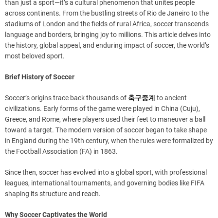
than just a sport—it’s a cultural phenomenon that unites people
across continents. From the bustling streets of Rio de Janeiro to the
stadiums of London and the fields of rural Africa, soccer transcends
language and borders, bringing joy to millions. This article delves into
the history, global appeal, and enduring impact of soccer, the world’s
most beloved sport.
Brief History of Soccer
Soccer’s origins trace back thousands of
축구중계
to ancient
civilizations. Early forms of the game were played in China (Cuju),
Greece, and Rome, where players used their feet to maneuver a ball
toward a target. The modern version of soccer began to take shape
in England during the 19th century, when the rules were formalized by
the Football Association (FA) in 1863.
Since then, soccer has evolved into a global sport, with professional
leagues, international tournaments, and governing bodies like FIFA
shaping its structure and reach.
Why Soccer Captivates the World