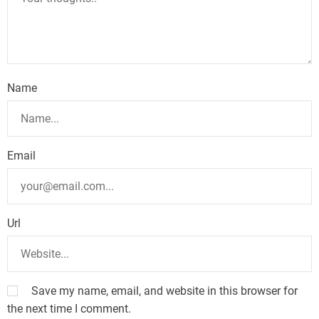
Name
Email
Url
Save my name, email, and website in this browser for
the next time I comment.