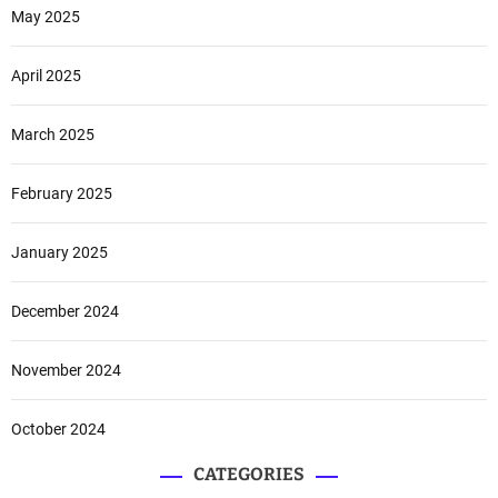
May 2025
April 2025
March 2025
February 2025
January 2025
December 2024
November 2024
October 2024
CATEGORIES