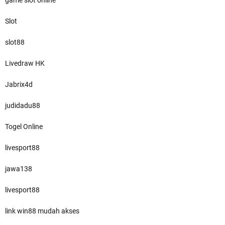
game slot online
Slot
slot88
Livedraw HK
Jabrix4d
judidadu88
Togel Online
livesport88
jawa138
livesport88
link win88 mudah akses