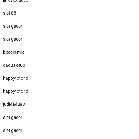
link slot gacor
slot 88
slot gacor
slot gacor
bitcoin mix
daduslot88
happytoto4d
happytoto4d
judidadu88
slot gacor
slot gacor