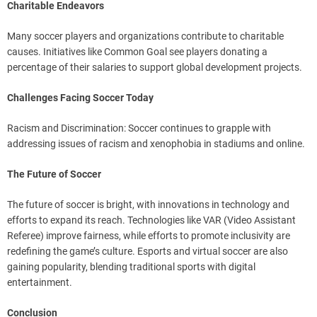
Charitable Endeavors
Many soccer players and organizations contribute to charitable
causes. Initiatives like Common Goal see players donating a
percentage of their salaries to support global development projects.
Challenges Facing Soccer Today
Racism and Discrimination: Soccer continues to grapple with
addressing issues of racism and xenophobia in stadiums and online.
The Future of Soccer
The future of soccer is bright, with innovations in technology and
efforts to expand its reach. Technologies like VAR (Video Assistant
Referee) improve fairness, while efforts to promote inclusivity are
redefining the game’s culture. Esports and virtual soccer are also
gaining popularity, blending traditional sports with digital
entertainment.
Conclusion