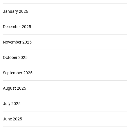
January 2026
December 2025
November 2025
October 2025
September 2025
August 2025
July 2025
June 2025