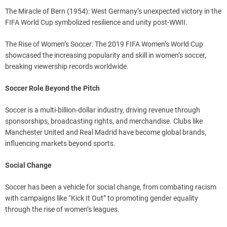
The Miracle of Bern (1954): West Germany’s unexpected victory in the
FIFA World Cup symbolized resilience and unity post-WWII.
The Rise of Women’s Soccer: The 2019 FIFA Women’s World Cup
showcased the increasing popularity and skill in women’s soccer,
breaking viewership records worldwide.
Soccer Role Beyond the Pitch
Soccer is a multi-billion-dollar industry, driving revenue through
sponsorships, broadcasting rights, and merchandise. Clubs like
Manchester United and Real Madrid have become global brands,
influencing markets beyond sports.
Social Change
Soccer has been a vehicle for social change, from combating racism
with campaigns like “Kick It Out” to promoting gender equality
through the rise of women’s leagues.