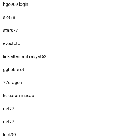
hgo909 login
slot88
stars77
evostoto
link alternatif rakyat62
gghoki slot
77dragon
keluaran macau
net77
net77
luck99