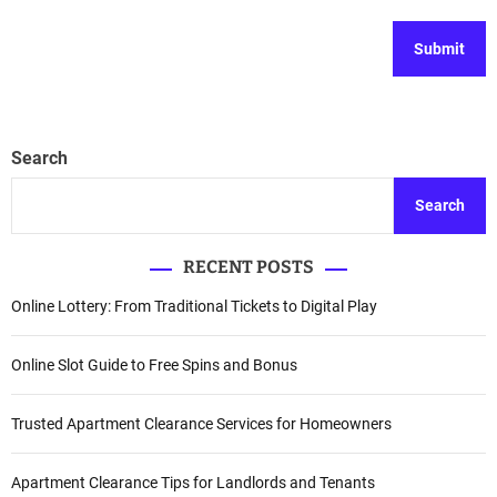
Search
Search
RECENT POSTS
Online Lottery: From Traditional Tickets to Digital Play
Online Slot Guide to Free Spins and Bonus
Trusted Apartment Clearance Services for Homeowners
Apartment Clearance Tips for Landlords and Tenants