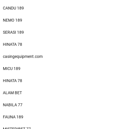
CANDU 189
NEMO 189
SERASI 189
HINATA 78
casingequipment.com
MICU 189
HINATA 78
ALAM BET
NABILA 77
FAUNA 189