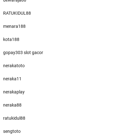
dewaraja88
RATUKIDUL88
menara188
kota188
gopay303 slot gacor
nerakatoto
neraka11
nerakaplay
neraka88
ratukidul88
sengtoto