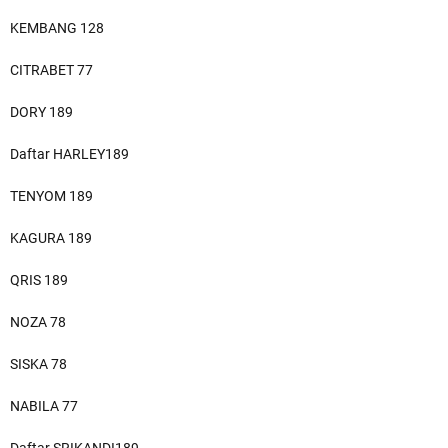
KEMBANG 128
CITRABET 77
DORY 189
Daftar HARLEY189
TENYOM 189
KAGURA 189
QRIS 189
NOZA 78
SISKA 78
NABILA 77