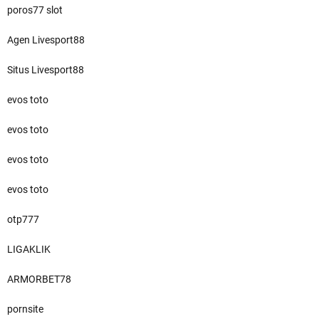
poros77 slot
Agen Livesport88
Situs Livesport88
evos toto
evos toto
evos toto
evos toto
otp777
LIGAKLIK
ARMORBET78
pornsite