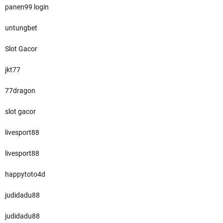
panen99 login
untungbet
Slot Gacor
jkt77
77dragon
slot gacor
livesport88
livesport88
happytoto4d
judidadu88
judidadu88