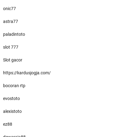
onic77
astra77
paladintoto
slot 777
Slot gacor
https://kardusjogja.com/
bocoran rtp
evostoto
alexistoto
ez88