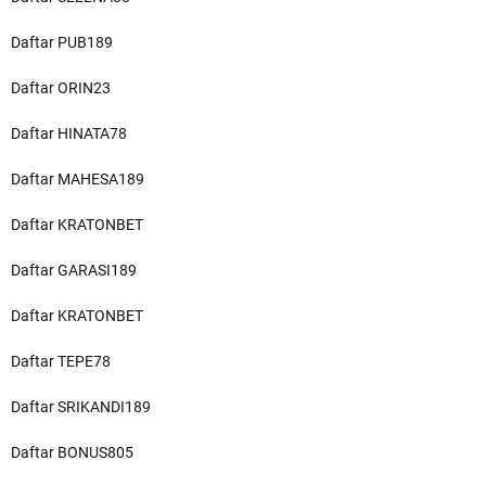
Daftar PUB189
Daftar ORIN23
Daftar HINATA78
Daftar MAHESA189
Daftar KRATONBET
Daftar GARASI189
Daftar KRATONBET
Daftar TEPE78
Daftar SRIKANDI189
Daftar BONUS805