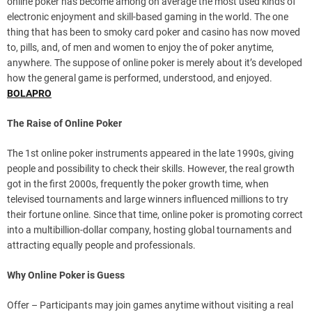
online poker has become among on average the most used kinds of
electronic enjoyment and skill-based gaming in the world. The one
thing that has been to smoky card poker and casino has now moved
to, pills, and, of men and women to enjoy the of poker anytime,
anywhere. The suppose of online poker is merely about it’s developed
how the general game is performed, understood, and enjoyed.
BOLAPRO
The Raise of Online Poker
The 1st online poker instruments appeared in the late 1990s, giving
people and possibility to check their skills. However, the real growth
got in the first 2000s, frequently the poker growth time, when
televised tournaments and large winners influenced millions to try
their fortune online. Since that time, online poker is promoting correct
into a multibillion-dollar company, hosting global tournaments and
attracting equally people and professionals.
Why Online Poker is Guess
Offer – Participants may join games anytime without visiting a real