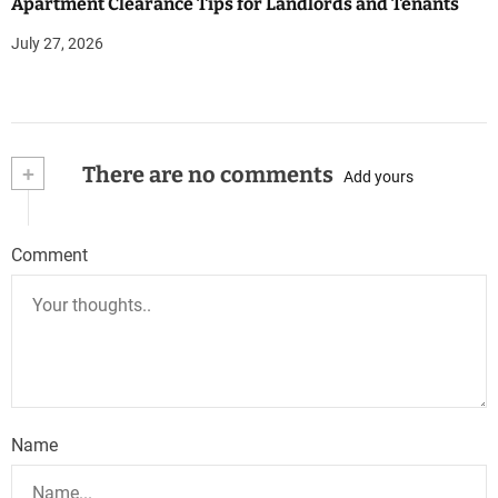
Apartment Clearance Tips for Landlords and Tenants
July 27, 2026
+
There are no comments
Add yours
Comment
Name