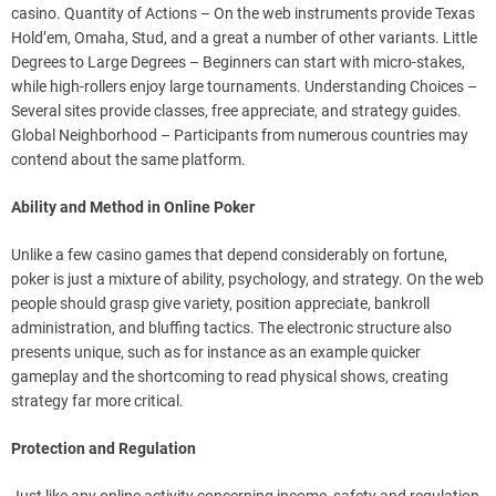
casino. Quantity of Actions – On the web instruments provide Texas
Hold’em, Omaha, Stud, and a great a number of other variants. Little
Degrees to Large Degrees – Beginners can start with micro-stakes,
while high-rollers enjoy large tournaments. Understanding Choices –
Several sites provide classes, free appreciate, and strategy guides.
Global Neighborhood – Participants from numerous countries may
contend about the same platform.
Ability and Method in Online Poker
Unlike a few casino games that depend considerably on fortune,
poker is just a mixture of ability, psychology, and strategy. On the web
people should grasp give variety, position appreciate, bankroll
administration, and bluffing tactics. The electronic structure also
presents unique, such as for instance as an example quicker
gameplay and the shortcoming to read physical shows, creating
strategy far more critical.
Protection and Regulation