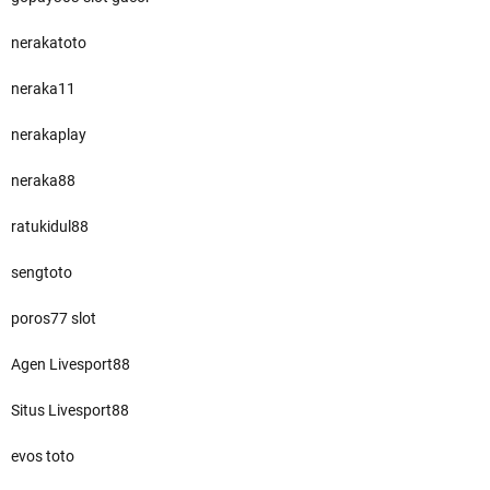
nerakatoto
neraka11
nerakaplay
neraka88
ratukidul88
sengtoto
poros77 slot
Agen Livesport88
Situs Livesport88
evos toto