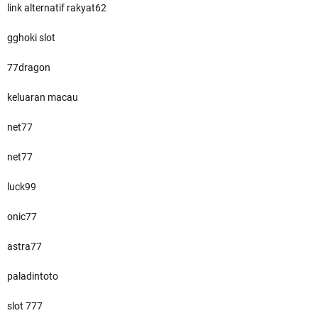
link alternatif rakyat62
gghoki slot
77dragon
keluaran macau
net77
net77
luck99
onic77
astra77
paladintoto
slot 777