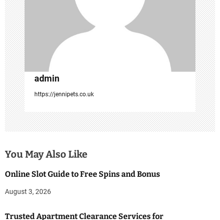
i
o
n
admin
https://jennipets.co.uk
You May Also Like
Online Slot Guide to Free Spins and Bonus
August 3, 2026
Trusted Apartment Clearance Services for