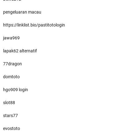
pengeluaran macau
https://linklist.bio/pastitotologin
jawa969
lapak62 alternatif
77dragon
domtoto
hgo909 login
slot88
stars77
evostoto