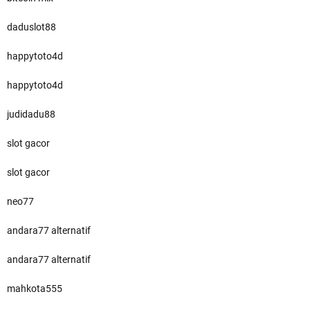
daduslot88
happytoto4d
happytoto4d
judidadu88
slot gacor
slot gacor
neo77
andara77 alternatif
andara77 alternatif
mahkota555