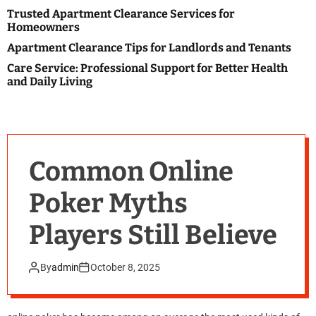
o
Trusted Apartment Clearance Services for
l
Homeowners
o
r
Apartment Clearance Tips for Landlords and Tenants
m
o
Care Service: Professional Support for Better Health
d
and Daily Living
e
Common Online
Poker Myths
Players Still Believe
By
admin
October 8, 2025