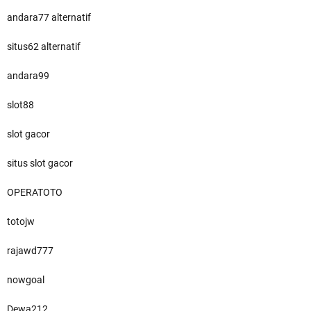
andara77 alternatif
situs62 alternatif
andara99
slot88
slot gacor
situs slot gacor
OPERATOTO
totojw
rajawd777
nowgoal
Dewa212