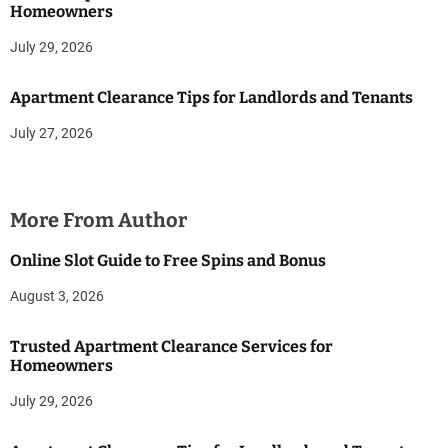
Homeowners
July 29, 2026
Apartment Clearance Tips for Landlords and Tenants
July 27, 2026
More From Author
Online Slot Guide to Free Spins and Bonus
August 3, 2026
Trusted Apartment Clearance Services for
Homeowners
July 29, 2026