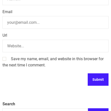
Email
Url
Save my name, email, and website in this browser for
the next time I comment.
Search