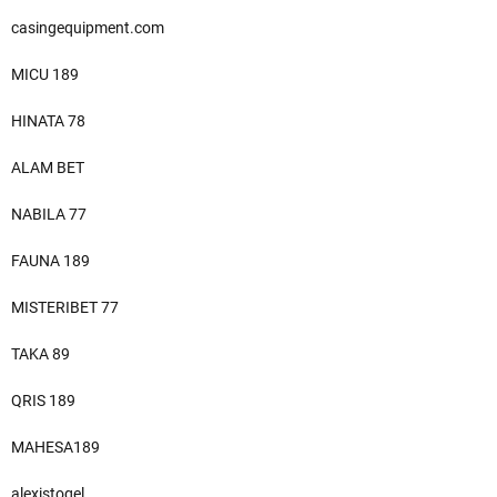
casingequipment.com
MICU 189
HINATA 78
ALAM BET
NABILA 77
FAUNA 189
MISTERIBET 77
TAKA 89
QRIS 189
MAHESA189
alexistogel