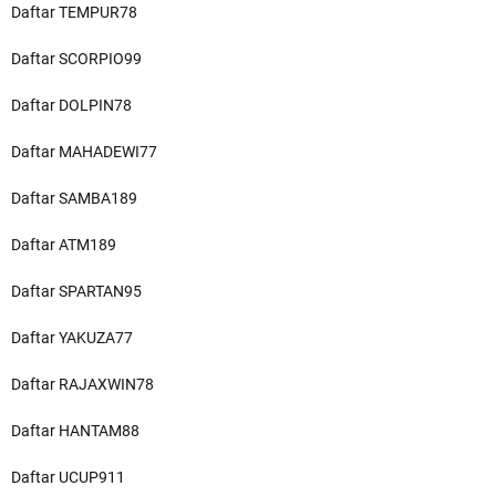
Daftar TEMPUR78
Daftar SCORPIO99
Daftar DOLPIN78
Daftar MAHADEWI77
Daftar SAMBA189
Daftar ATM189
Daftar SPARTAN95
Daftar YAKUZA77
Daftar RAJAXWIN78
Daftar HANTAM88
Daftar UCUP911