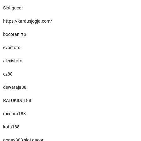
Slot gacor
https://kardusjogja.com/
bocoran rtp
evostoto
alexistoto
ez88
dewaraja88
RATUKIDUL88
menara188
kota188
gopay303 slot gacor