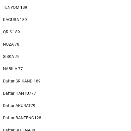
TENYOM 189
KAGURA 189
QRIS 189
NOZA 78
SISKA 78
NABILA 77
Daftar SRIKANDI189
Daftar HANTU777
Daftar AKURAT79
Daftar BANTENG128
Daftar SELENA88