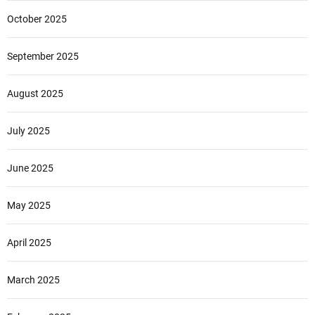
October 2025
September 2025
August 2025
July 2025
June 2025
May 2025
April 2025
March 2025