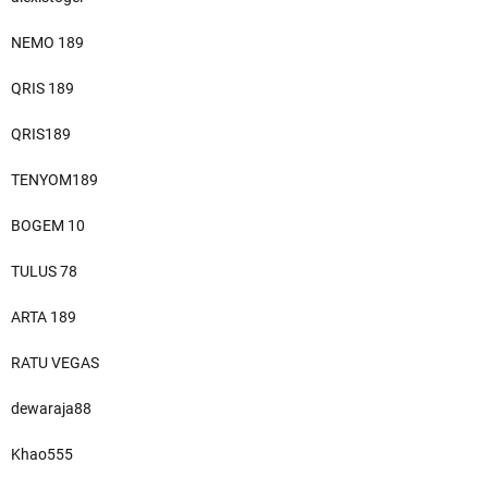
NEMO 189
QRIS 189
QRIS189
TENYOM189
BOGEM 10
TULUS 78
ARTA 189
RATU VEGAS
dewaraja88
Khao555