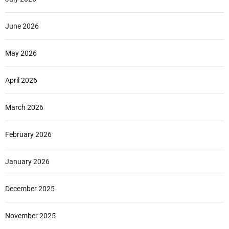
June 2026
May 2026
April 2026
March 2026
February 2026
January 2026
December 2025
November 2025