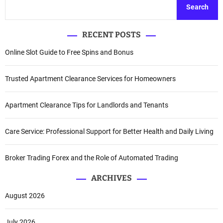
Search
RECENT POSTS
Online Slot Guide to Free Spins and Bonus
Trusted Apartment Clearance Services for Homeowners
Apartment Clearance Tips for Landlords and Tenants
Care Service: Professional Support for Better Health and Daily Living
Broker Trading Forex and the Role of Automated Trading
ARCHIVES
August 2026
July 2026