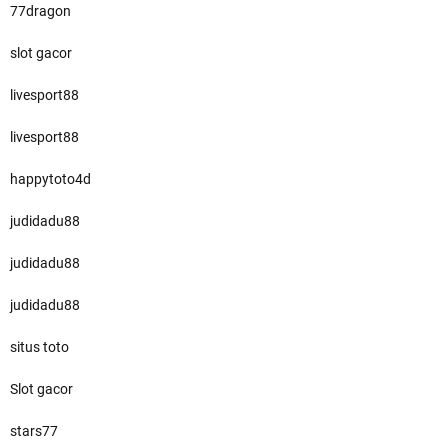
77dragon
slot gacor
livesport88
livesport88
happytoto4d
judidadu88
judidadu88
judidadu88
situs toto
Slot gacor
stars77