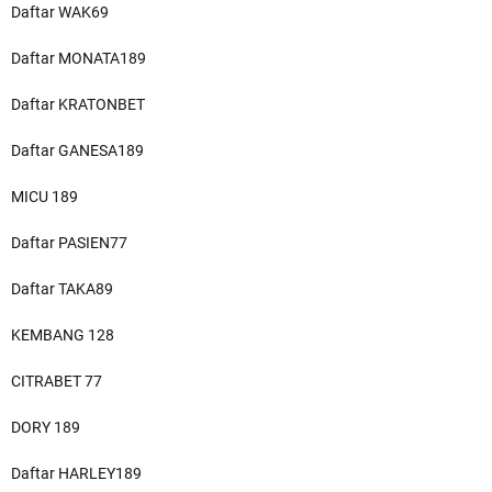
Daftar WAK69
Daftar MONATA189
Daftar KRATONBET
Daftar GANESA189
MICU 189
Daftar PASIEN77
Daftar TAKA89
KEMBANG 128
CITRABET 77
DORY 189
Daftar HARLEY189