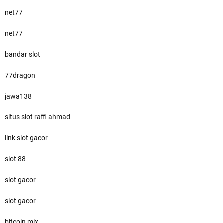
net77
net77
bandar slot
77dragon
jawa138
situs slot raffi ahmad
link slot gacor
slot 88
slot gacor
slot gacor
bitcoin mix