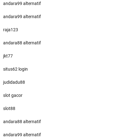
andara99 alternatif
andara99 alternatif
raja123
andara88 alternatif
jkt77
situs62 login
judidadu88
slot gacor
slot88
andara88 alternatif
andara99 alternatif