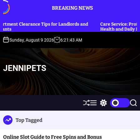
S
BREAKING NEWS
k
i
p
 Tips for Landlords and
Care Service: Professional Support f
Health and Daily Living
t
o
Sunday, August 9 2026
6
:
21
:
44
AM
c
o
n
t
JENNIPETS
e
n
t
S
M
S
S
h
e
w
e
u
n
i
a
Top Tagged
ff
u
t
r
l
c
c
e
h
h
Online Slot Guide to Free Spins and Bonus
c