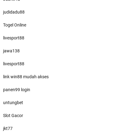
judidadu88
Togel Online
livesport88
jawa138
livesport88
link win88 mudah akses
panen99 login
untungbet
Slot Gacor
jkt77