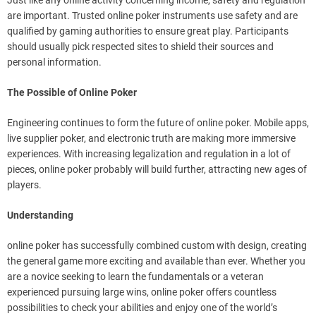
Just like any online activity concerning income, safety and regulation
are important. Trusted online poker instruments use safety and are
qualified by gaming authorities to ensure great play. Participants
should usually pick respected sites to shield their sources and
personal information.
The Possible of Online Poker
Engineering continues to form the future of online poker. Mobile apps,
live supplier poker, and electronic truth are making more immersive
experiences. With increasing legalization and regulation in a lot of
pieces, online poker probably will build further, attracting new ages of
players.
Understanding
online poker has successfully combined custom with design, creating
the general game more exciting and available than ever. Whether you
are a novice seeking to learn the fundamentals or a veteran
experienced pursuing large wins, online poker offers countless
possibilities to check your abilities and enjoy one of the world’s