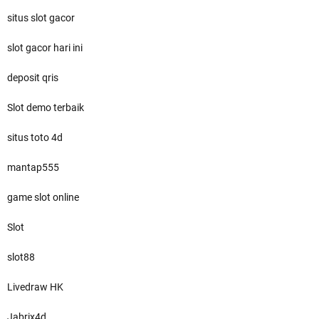
situs slot gacor
slot gacor hari ini
deposit qris
Slot demo terbaik
situs toto 4d
mantap555
game slot online
Slot
slot88
Livedraw HK
Jabrix4d