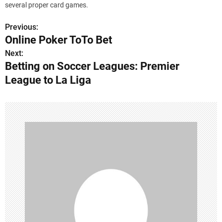
several proper card games.
Previous:
P
Online Poker ToTo Bet
o
Next:
Betting on Soccer Leagues: Premier
s
League to La Liga
t
n
a
v
i
g
a
t