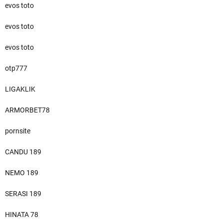
evos toto
evos toto
evos toto
otp777
LIGAKLIK
ARMORBET78
pornsite
CANDU 189
NEMO 189
SERASI 189
HINATA 78