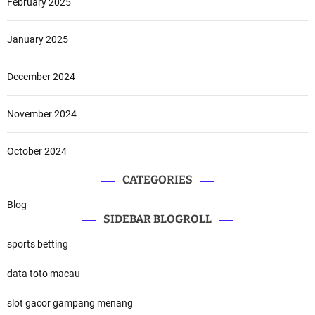
February 2025
January 2025
December 2024
November 2024
October 2024
CATEGORIES
Blog
SIDEBAR BLOGROLL
sports betting
data toto macau
slot gacor gampang menang