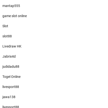
mantap555
game slot online
Slot
slot88
Livedraw HK
Jabrix4d
judidadu88
Togel Online
livesport88
jawa138
livesport88