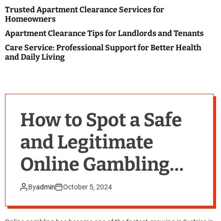
o
Trusted Apartment Clearance Services for
l
Homeowners
o
r
Apartment Clearance Tips for Landlords and Tenants
m
o
Care Service: Professional Support for Better Health
d
and Daily Living
e
How to Spot a Safe
and Legitimate
Online Gambling
Site
By
admin
October 5, 2024