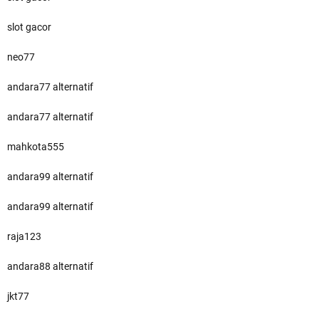
slot gacor
neo77
andara77 alternatif
andara77 alternatif
mahkota555
andara99 alternatif
andara99 alternatif
raja123
andara88 alternatif
jkt77