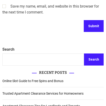
Save my name, email, and website in this browser for
the next time I comment.
Search
Search
RECENT POSTS
Online Slot Guide to Free Spins and Bonus
Trusted Apartment Clearance Services for Homeowners