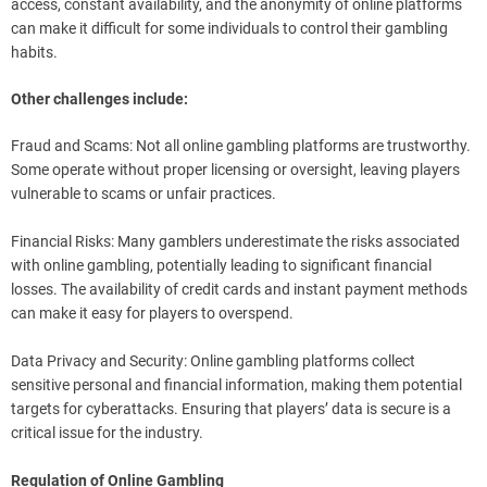
access, constant availability, and the anonymity of online platforms
can make it difficult for some individuals to control their gambling
habits.
Other challenges include:
Fraud and Scams: Not all online gambling platforms are trustworthy.
Some operate without proper licensing or oversight, leaving players
vulnerable to scams or unfair practices.
Financial Risks: Many gamblers underestimate the risks associated
with online gambling, potentially leading to significant financial
losses. The availability of credit cards and instant payment methods
can make it easy for players to overspend.
Data Privacy and Security: Online gambling platforms collect
sensitive personal and financial information, making them potential
targets for cyberattacks. Ensuring that players’ data is secure is a
critical issue for the industry.
Regulation of Online Gambling