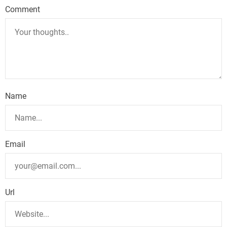
Comment
Name
Email
Url