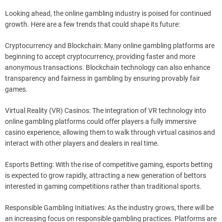
Looking ahead, the online gambling industry is poised for continued
growth. Here are a few trends that could shape its future:
Cryptocurrency and Blockchain: Many online gambling platforms are
beginning to accept cryptocurrency, providing faster and more
anonymous transactions. Blockchain technology can also enhance
transparency and fairness in gambling by ensuring provably fair
games.
Virtual Reality (VR) Casinos: The integration of VR technology into
online gambling platforms could offer players a fully immersive
casino experience, allowing them to walk through virtual casinos and
interact with other players and dealers in real time.
Esports Betting: With the rise of competitive gaming, esports betting
is expected to grow rapidly, attracting a new generation of bettors
interested in gaming competitions rather than traditional sports.
Responsible Gambling Initiatives: As the industry grows, there will be
an increasing focus on responsible gambling practices. Platforms are