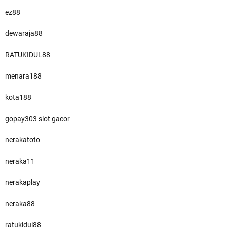
ez88
dewaraja88
RATUKIDUL88
menara188
kota188
gopay303 slot gacor
nerakatoto
neraka11
nerakaplay
neraka88
ratukidul88