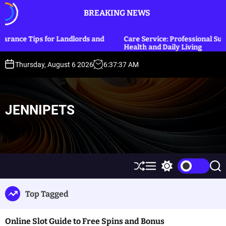
S
BREAKING NEWS
k
i
p
andlords and
Care Service: Professional Support for Better
Health and Daily Living
t
o
Thursday, August 6 2026
6
:
37
:
38
AM
c
o
n
t
JENNIPETS
e
n
t
S
M
S
S
h
e
w
e
u
n
i
a
Top Tagged
ff
u
t
r
l
c
c
e
h
h
Online Slot Guide to Free Spins and Bonus
c