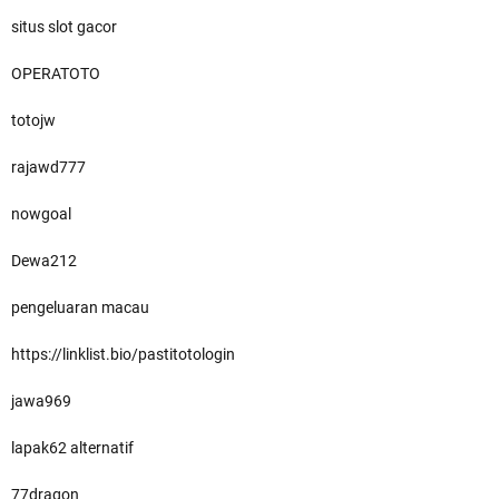
situs slot gacor
OPERATOTO
totojw
rajawd777
nowgoal
Dewa212
pengeluaran macau
https://linklist.bio/pastitotologin
jawa969
lapak62 alternatif
77dragon