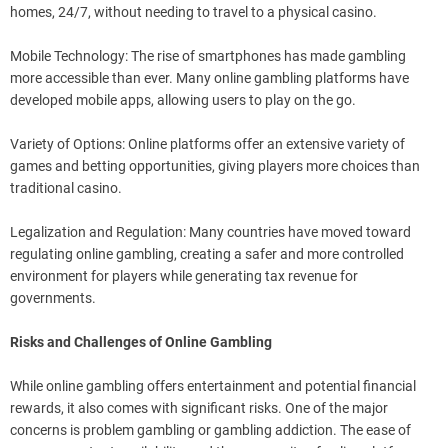
homes, 24/7, without needing to travel to a physical casino.
Mobile Technology: The rise of smartphones has made gambling
more accessible than ever. Many online gambling platforms have
developed mobile apps, allowing users to play on the go.
Variety of Options: Online platforms offer an extensive variety of
games and betting opportunities, giving players more choices than
traditional casino.
Legalization and Regulation: Many countries have moved toward
regulating online gambling, creating a safer and more controlled
environment for players while generating tax revenue for
governments.
Risks and Challenges of Online Gambling
While online gambling offers entertainment and potential financial
rewards, it also comes with significant risks. One of the major
concerns is problem gambling or gambling addiction. The ease of