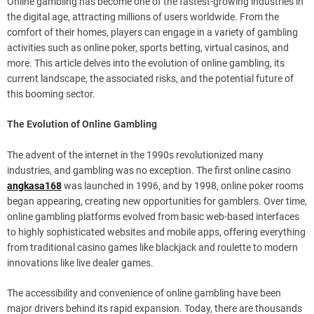
Online gambling has become one of the fastest-growing industries in
the digital age, attracting millions of users worldwide. From the
comfort of their homes, players can engage in a variety of gambling
activities such as online poker, sports betting, virtual casinos, and
more. This article delves into the evolution of online gambling, its
current landscape, the associated risks, and the potential future of
this booming sector.
The Evolution of Online Gambling
The advent of the internet in the 1990s revolutionized many
industries, and gambling was no exception. The first online casino
angkasa168
was launched in 1996, and by 1998, online poker rooms
began appearing, creating new opportunities for gamblers. Over time,
online gambling platforms evolved from basic web-based interfaces
to highly sophisticated websites and mobile apps, offering everything
from traditional casino games like blackjack and roulette to modern
innovations like live dealer games.
The accessibility and convenience of online gambling have been
major drivers behind its rapid expansion. Today, there are thousands