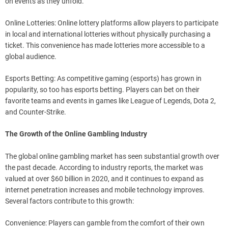
on events as they unfold.
Online Lotteries: Online lottery platforms allow players to participate
in local and international lotteries without physically purchasing a
ticket. This convenience has made lotteries more accessible to a
global audience.
Esports Betting: As competitive gaming (esports) has grown in
popularity, so too has esports betting. Players can bet on their
favorite teams and events in games like League of Legends, Dota 2,
and Counter-Strike.
The Growth of the Online Gambling Industry
The global online gambling market has seen substantial growth over
the past decade. According to industry reports, the market was
valued at over $60 billion in 2020, and it continues to expand as
internet penetration increases and mobile technology improves.
Several factors contribute to this growth:
Convenience: Players can gamble from the comfort of their own