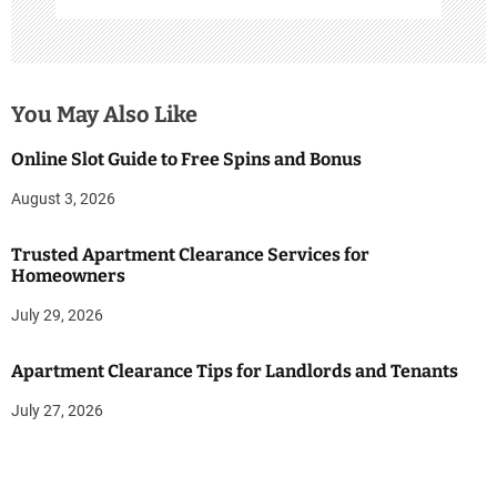
You May Also Like
Online Slot Guide to Free Spins and Bonus
August 3, 2026
Trusted Apartment Clearance Services for
Homeowners
July 29, 2026
Apartment Clearance Tips for Landlords and Tenants
July 27, 2026