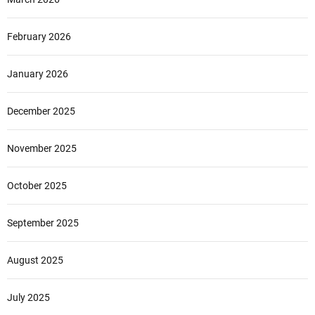
February 2026
January 2026
December 2025
November 2025
October 2025
September 2025
August 2025
July 2025