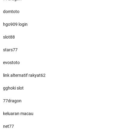
domtoto
hgo909 login
slot88
stars77
evostoto
link alternatif rakyat62
gghoki slot
77dragon
keluaran macau
net77