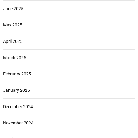
June 2025
May 2025
April 2025
March 2025
February 2025
January 2025
December 2024
November 2024