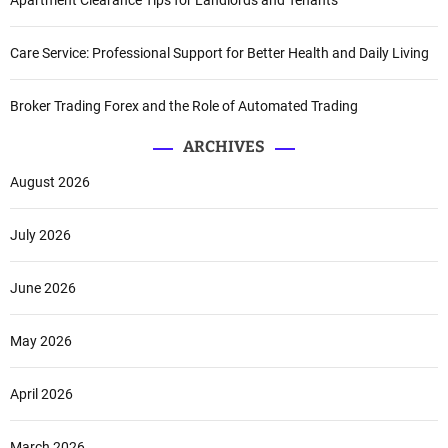
Apartment Clearance Tips for Landlords and Tenants
Care Service: Professional Support for Better Health and Daily Living
Broker Trading Forex and the Role of Automated Trading
ARCHIVES
August 2026
July 2026
June 2026
May 2026
April 2026
March 2026