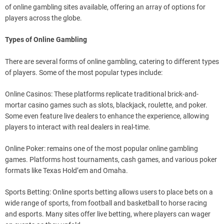
of online gambling sites available, offering an array of options for
players across the globe.
Types of Online Gambling
There are several forms of online gambling, catering to different types
of players. Some of the most popular types include:
Online Casinos: These platforms replicate traditional brick-and-
mortar casino games such as slots, blackjack, roulette, and poker.
Some even feature live dealers to enhance the experience, allowing
players to interact with real dealers in real-time.
Online Poker: remains one of the most popular online gambling
games. Platforms host tournaments, cash games, and various poker
formats like Texas Hold’em and Omaha.
Sports Betting: Online sports betting allows users to place bets on a
wide range of sports, from football and basketball to horse racing
and esports. Many sites offer live betting, where players can wager