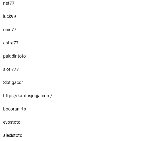
net77
luck99
onic77
astra77
paladintoto
slot 777
Slot gacor
https://kardusjogja.com/
bocoran rtp
evostoto
alexistoto