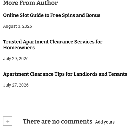
More From Author
Online Slot Guide to Free Spins and Bonus
August 3, 2026
Trusted Apartment Clearance Services for
Homeowners
July 29, 2026
Apartment Clearance Tips for Landlords and Tenants
July 27, 2026
+
There are no comments
Add yours