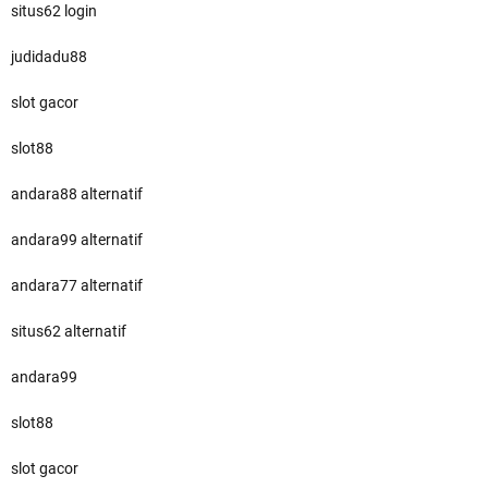
situs62 login
judidadu88
slot gacor
slot88
andara88 alternatif
andara99 alternatif
andara77 alternatif
situs62 alternatif
andara99
slot88
slot gacor