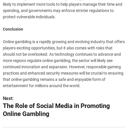
likely to implement more tools to help players manage their time and
spending, and governments may enforce stricter regulations to
protect vulnerable individuals.
Conclusion
Online gambling is a rapidly growing and evolving industry that offers
players exciting opportunities, but it also comes with risks that
should not be overlooked. As technology continues to advance and
more regions regulate online gambling, the sector will likely see
continued innovation and expansion. However, responsible gaming
practices and enhanced security measures will be crucial to ensuring
that online gambling remains a safe and enjoyable form of
entertainment for millions around the world.
Next:
P
The Role of Social Media in Promoting
o
Online Gambling
s