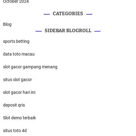
October 2024
CATEGORIES
Blog
SIDEBAR BLOGROLL
sports betting
data toto macau
slot gacor gampang menang
situs slot gacor
slot gacor hari ini
deposit qris
Slot demo terbaik
situs toto 4d