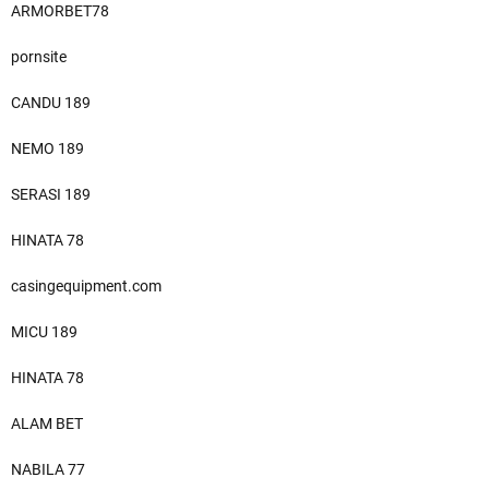
ARMORBET78
pornsite
CANDU 189
NEMO 189
SERASI 189
HINATA 78
casingequipment.com
MICU 189
HINATA 78
ALAM BET
NABILA 77