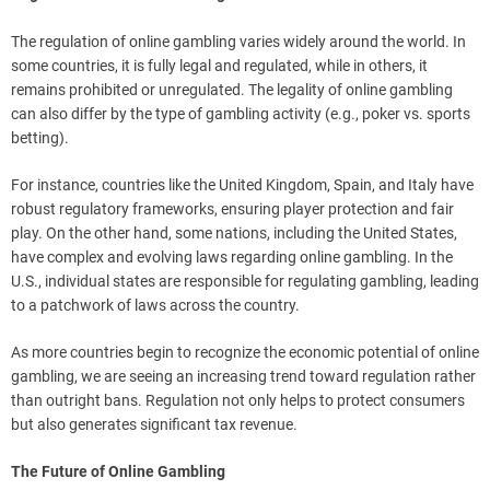
The regulation of online gambling varies widely around the world. In
some countries, it is fully legal and regulated, while in others, it
remains prohibited or unregulated. The legality of online gambling
can also differ by the type of gambling activity (e.g., poker vs. sports
betting).
For instance, countries like the United Kingdom, Spain, and Italy have
robust regulatory frameworks, ensuring player protection and fair
play. On the other hand, some nations, including the United States,
have complex and evolving laws regarding online gambling. In the
U.S., individual states are responsible for regulating gambling, leading
to a patchwork of laws across the country.
As more countries begin to recognize the economic potential of online
gambling, we are seeing an increasing trend toward regulation rather
than outright bans. Regulation not only helps to protect consumers
but also generates significant tax revenue.
The Future of Online Gambling