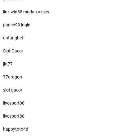
link win88 mudah akses
panen99 login
untungbet
Slot Gacor
jkt77
77dragon
slot gacor
livesport88
livesport88
happytoto4d