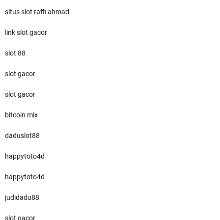
situs slot raffi ahmad
link slot gacor
slot 88
slot gacor
slot gacor
bitcoin mix
daduslot88
happytoto4d
happytoto4d
judidadu88
slot gacor