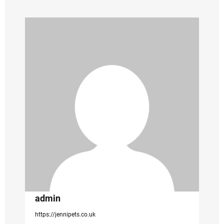
t
n
a
v
i
g
a
t
i
o
n
admin
https://jennipets.co.uk