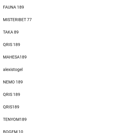
FAUNA 189
MISTERIBET 77
TAKA 89
QRIS 189
MAHESA189
alexistogel
NEMO 189
QRIS 189
QRIS189
TENYOM189
BOGEM 10