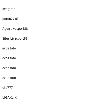
sengtoto
poros77 slot
Agen Livesport88
Situs Livesport88
evos toto
evos toto
evos toto
evos toto
otp777
LIGAKLIK