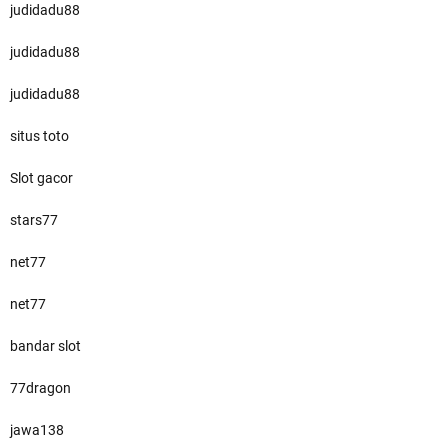
judidadu88
judidadu88
judidadu88
situs toto
Slot gacor
stars77
net77
net77
bandar slot
77dragon
jawa138