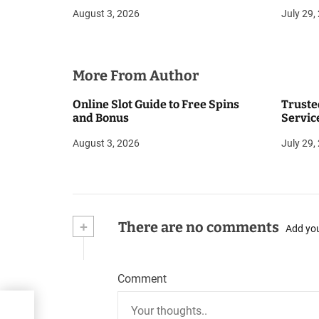
o
August 3, 2026
July 29,
n
More From Author
Online Slot Guide to Free Spins
Truste
and Bonus
Servic
August 3, 2026
July 29,
+
There are no comments
Add yo
Comment