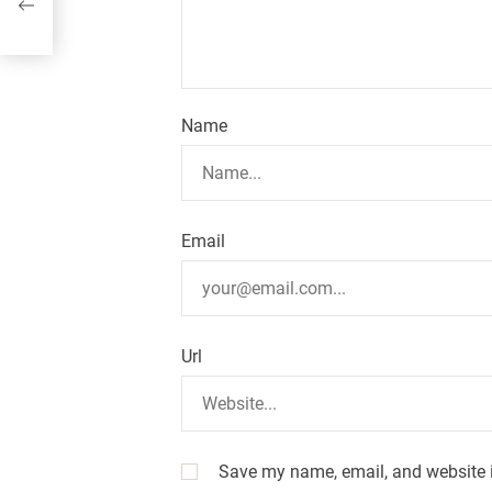
Name
Email
Url
Save my name, email, and website i