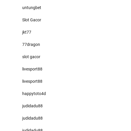
untungbet
Slot Gacor
jkt77
77dragon
slot gacor
livesport88
livesport88
happytoto4d
judidadu88
judidadu88
judidadu88