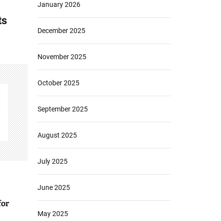
January 2026
ts
December 2025
November 2025
October 2025
September 2025
August 2025
July 2025
June 2025
for
May 2025