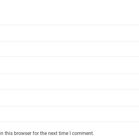
n this browser for the next time I comment.