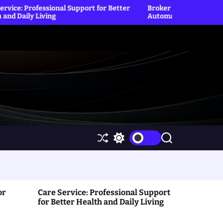
sional Support for Better
Broker Trading Forex and the Role of
ing
Automated Trading
S
S
S
h
w
e
u
i
a
ff
t
r
l
c
c
e
h
h
or
Care Service: Professional Support
c
o
for Better Health and Daily Living
l
o