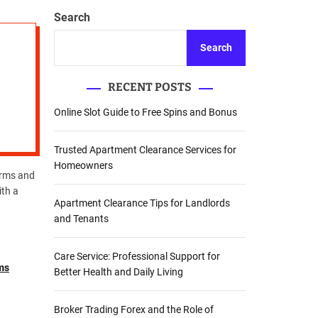
r
m
Search
o
d
Search
e
RECENT POSTS
Online Slot Guide to Free Spins and Bonus
Trusted Apartment Clearance Services for
Homeowners
orms and
ith a
Apartment Clearance Tips for Landlords
and Tenants
Care Service: Professional Support for
ms
Better Health and Daily Living
Broker Trading Forex and the Role of