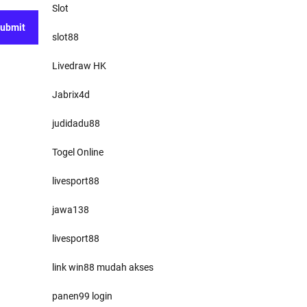
Slot
slot88
Livedraw HK
Jabrix4d
judidadu88
Togel Online
livesport88
jawa138
livesport88
link win88 mudah akses
panen99 login