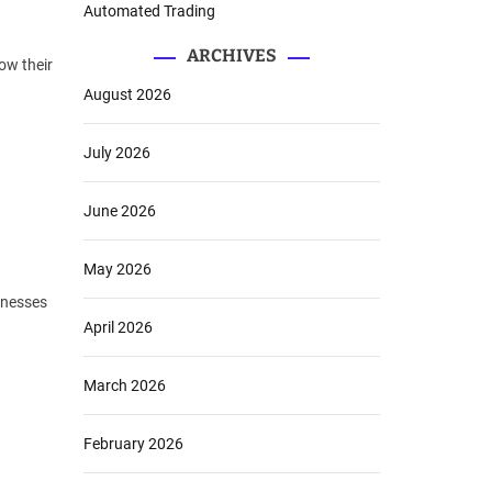
Automated Trading
ARCHIVES
ow their
August 2026
July 2026
June 2026
May 2026
inesses
April 2026
March 2026
February 2026