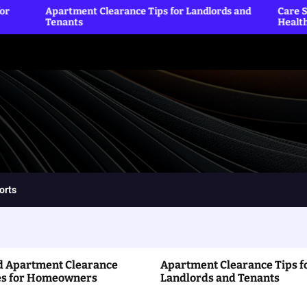
rtment Clearance Tips for Landlords and
Care Service: Profes
ants
Health and Daily Liv
orts
d Apartment Clearance
Apartment Clearance Tips f
es for Homeowners
Landlords and Tenants