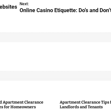
Next:
ebsites
Online Casino Etiquette: Do’s and Don’
d Apartment Clearance
Apartment Clearance Tips 
es for Homeowners
Landlords and Tenants