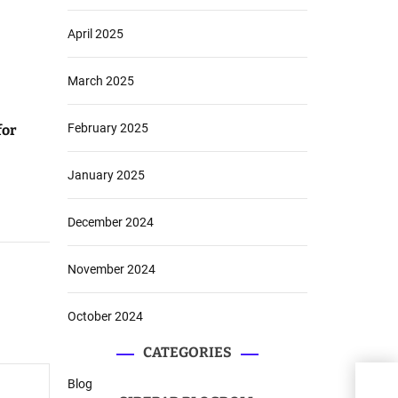
April 2025
March 2025
February 2025
for
January 2025
December 2024
November 2024
October 2024
CATEGORIES
Blog