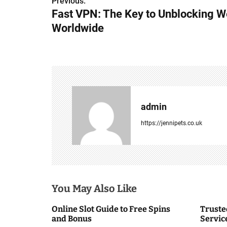
Previous:
P
Fast VPN: The Key to Unblocking W
o
Worldwide
s
t
n
a
admin
v
https://jennipets.co.uk
i
g
a
You May Also Like
t
Online Slot Guide to Free Spins
Truste
i
and Bonus
Servic