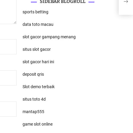
SIDEBAR BLOGROLL
sports betting
data toto macau
slot gacor gampang menang
situs slot gacor
slot gacor hari ini
deposit qris
Slot demo terbaik
situs toto 4d
mantap555
game slot online