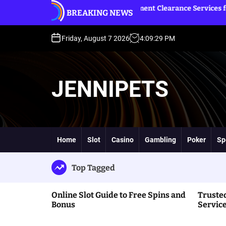
S
Trusted Apartment Clearance Services for
Apa
BREAKING NEWS
 and Bonus
k
Homeowners
Ten
i
p
Friday, August 7 2026
4
:
09
:
30
PM
t
o
c
JENNIPETS
o
n
t
e
n
t
Home
Slot
Casino
Gambling
Poker
Sp
Top Tagged
Online Slot Guide to Free Spins and
Truste
Bonus
Servic