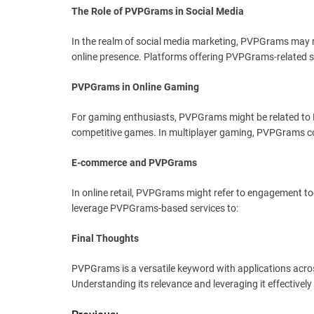
The Role of PVPGrams in Social Media
In the realm of social media marketing, PVPGrams may r
online presence. Platforms offering PVPGrams-related se
PVPGrams in Online Gaming
For gaming enthusiasts, PVPGrams might be related to 
competitive games. In multiplayer gaming, PVPGrams co
E-commerce and PVPGrams
In online retail, PVPGrams might refer to engagement t
leverage PVPGrams-based services to:
Final Thoughts
PVPGrams is a versatile keyword with applications acro
Understanding its relevance and leveraging it effectivel