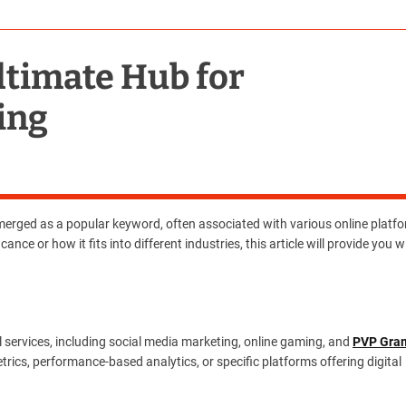
timate Hub for
ing
erged as a popular keyword, often associated with various online platf
ance or how it fits into different industries, this article will provide you w
al services, including social media marketing, online gaming, and
PVP Gra
rics, performance-based analytics, or specific platforms offering digital