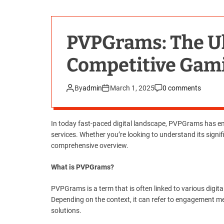
PVPGrams: The Ul
Competitive Gam
By
admin
March 1, 2025
0 comments
In today fast-paced digital landscape, PVPGrams has em
services. Whether you’re looking to understand its signific
comprehensive overview.
What is PVPGrams?
PVPGrams is a term that is often linked to various digit
Depending on the context, it can refer to engagement met
solutions.