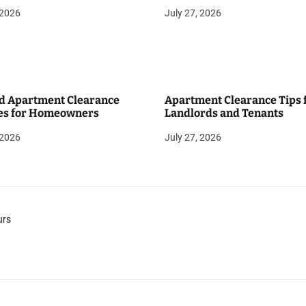
 2026
July 27, 2026
d Apartment Clearance
Apartment Clearance Tips 
es for Homeowners
Landlords and Tenants
 2026
July 27, 2026
urs