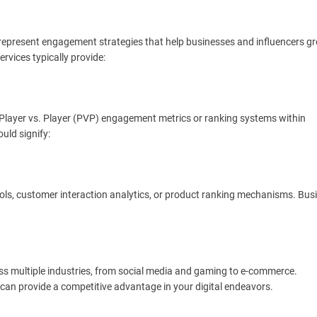
epresent engagement strategies that help businesses and influencers gr
rvices typically provide:
Player vs. Player (PVP) engagement metrics or ranking systems within
uld signify:
ools, customer interaction analytics, or product ranking mechanisms. Bus
ss multiple industries, from social media and gaming to e-commerce.
y can provide a competitive advantage in your digital endeavors.