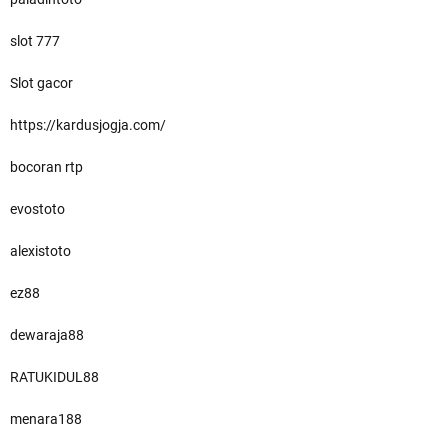
slot 777
Slot gacor
https://kardusjogja.com/
bocoran rtp
evostoto
alexistoto
ez88
dewaraja88
RATUKIDUL88
menara188