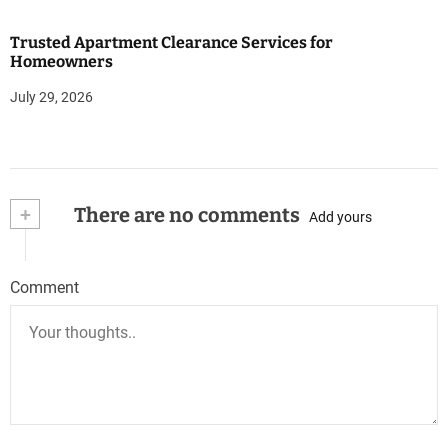
Trusted Apartment Clearance Services for
Homeowners
July 29, 2026
+
There are no comments
Add yours
Comment