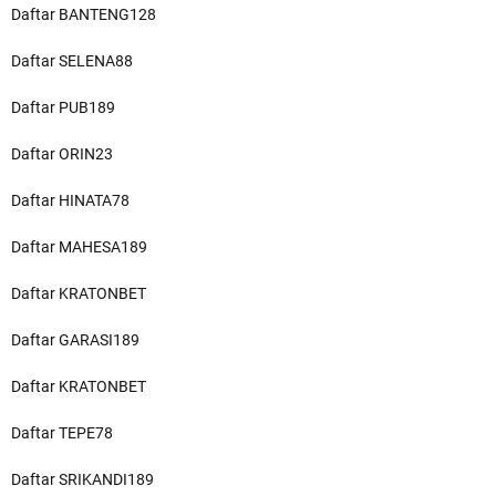
Daftar BANTENG128
Daftar SELENA88
Daftar PUB189
Daftar ORIN23
Daftar HINATA78
Daftar MAHESA189
Daftar KRATONBET
Daftar GARASI189
Daftar KRATONBET
Daftar TEPE78
Daftar SRIKANDI189