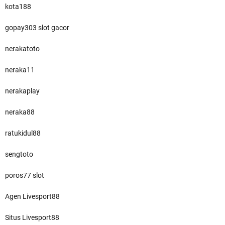
kota188
gopay303 slot gacor
nerakatoto
neraka11
nerakaplay
neraka88
ratukidul88
sengtoto
poros77 slot
Agen Livesport88
Situs Livesport88