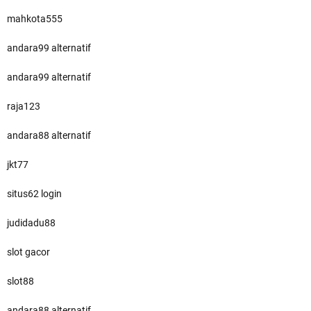
mahkota555
andara99 alternatif
andara99 alternatif
raja123
andara88 alternatif
jkt77
situs62 login
judidadu88
slot gacor
slot88
andara88 alternatif