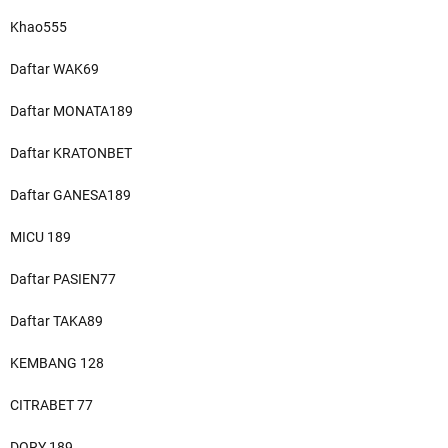
Khao555
Daftar WAK69
Daftar MONATA189
Daftar KRATONBET
Daftar GANESA189
MICU 189
Daftar PASIEN77
Daftar TAKA89
KEMBANG 128
CITRABET 77
DORY 189