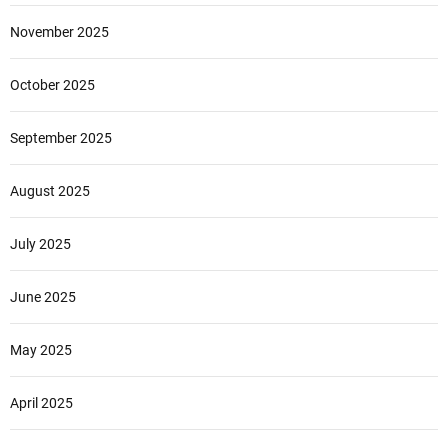
November 2025
October 2025
September 2025
August 2025
July 2025
June 2025
May 2025
April 2025