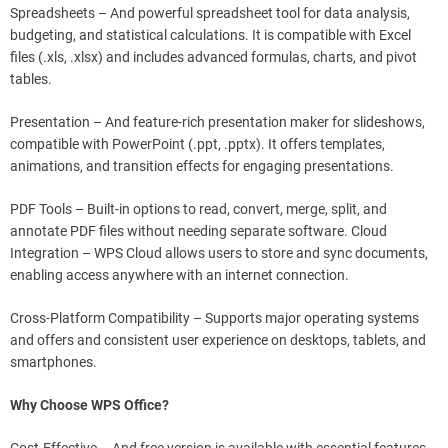
Spreadsheets – And powerful spreadsheet tool for data analysis,
budgeting, and statistical calculations. It is compatible with Excel
files (.xls, .xlsx) and includes advanced formulas, charts, and pivot
tables.
Presentation – And feature-rich presentation maker for slideshows,
compatible with PowerPoint (.ppt, .pptx). It offers templates,
animations, and transition effects for engaging presentations.
PDF Tools – Built-in options to read, convert, merge, split, and
annotate PDF files without needing separate software. Cloud
Integration – WPS Cloud allows users to store and sync documents,
enabling access anywhere with an internet connection.
Cross-Platform Compatibility – Supports major operating systems
and offers and consistent user experience on desktops, tablets, and
smartphones.
Why Choose WPS Office?