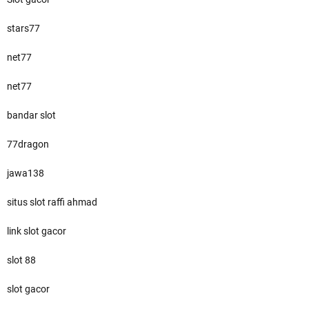
stars77
net77
net77
bandar slot
77dragon
jawa138
situs slot raffi ahmad
link slot gacor
slot 88
slot gacor