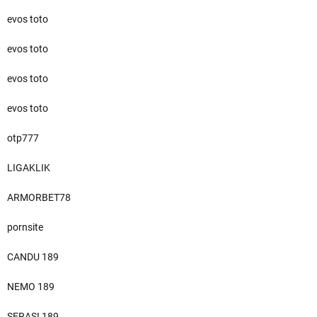
evos toto
evos toto
evos toto
evos toto
otp777
LIGAKLIK
ARMORBET78
pornsite
CANDU 189
NEMO 189
SERASI 189