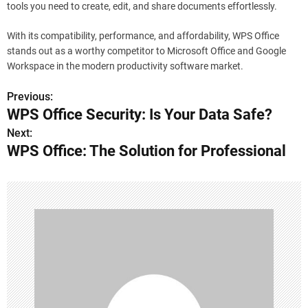
tools you need to create, edit, and share documents effortlessly.
With its compatibility, performance, and affordability, WPS Office
stands out as a worthy competitor to Microsoft Office and Google
Workspace in the modern productivity software market.
Previous:
P
WPS Office Security: Is Your Data Safe?
o
Next:
WPS Office: The Solution for Professional
s
t
n
a
v
i