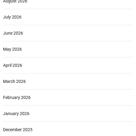
August 2026
July 2026
June 2026
May 2026
April 2026
March 2026
February 2026
January 2026
December 2025