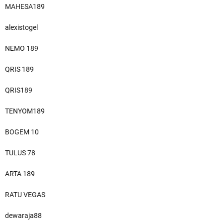
MAHESA189
alexistogel
NEMO 189
QRIS 189
QRIS189
TENYOM189
BOGEM 10
TULUS 78
ARTA 189
RATU VEGAS
dewaraja88