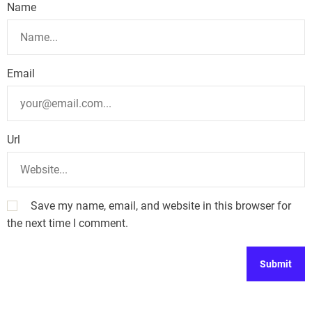
Name
Email
Url
Save my name, email, and website in this browser for
the next time I comment.