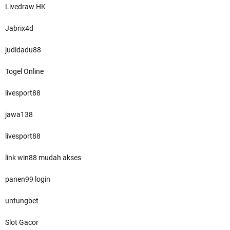
Livedraw HK
Jabrix4d
judidadu88
Togel Online
livesport88
jawa138
livesport88
link win88 mudah akses
panen99 login
untungbet
Slot Gacor