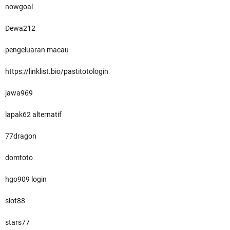
nowgoal
Dewa212
pengeluaran macau
https://linklist.bio/pastitotologin
jawa969
lapak62 alternatif
77dragon
domtoto
hgo909 login
slot88
stars77