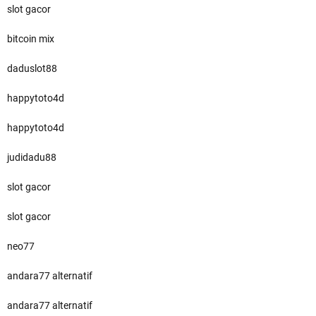
slot gacor
bitcoin mix
daduslot88
happytoto4d
happytoto4d
judidadu88
slot gacor
slot gacor
neo77
andara77 alternatif
andara77 alternatif