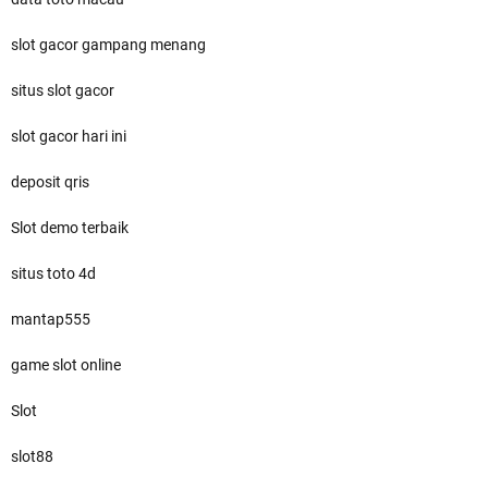
slot gacor gampang menang
situs slot gacor
slot gacor hari ini
deposit qris
Slot demo terbaik
situs toto 4d
mantap555
game slot online
Slot
slot88