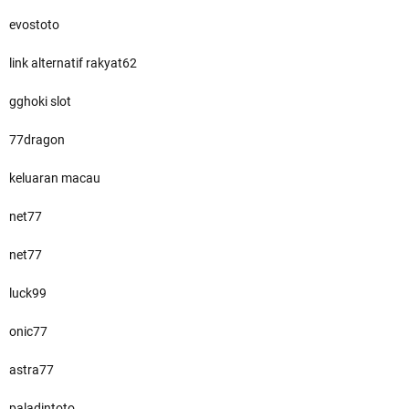
evostoto
link alternatif rakyat62
gghoki slot
77dragon
keluaran macau
net77
net77
luck99
onic77
astra77
paladintoto