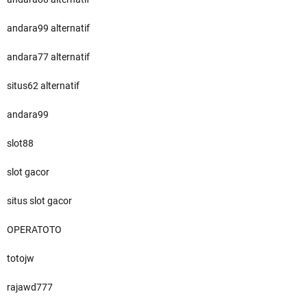
andara99 alternatif
andara77 alternatif
situs62 alternatif
andara99
slot88
slot gacor
situs slot gacor
OPERATOTO
totojw
rajawd777