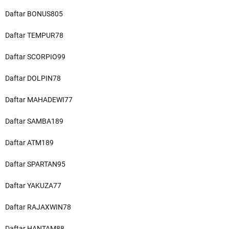
Daftar BONUS805
Daftar TEMPUR78
Daftar SCORPIO99
Daftar DOLPIN78
Daftar MAHADEWI77
Daftar SAMBA189
Daftar ATM189
Daftar SPARTAN95
Daftar YAKUZA77
Daftar RAJAXWIN78
Daftar HANTAM88