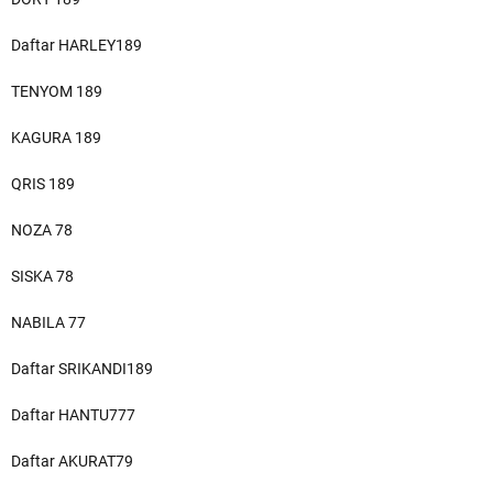
Daftar HARLEY189
TENYOM 189
KAGURA 189
QRIS 189
NOZA 78
SISKA 78
NABILA 77
Daftar SRIKANDI189
Daftar HANTU777
Daftar AKURAT79