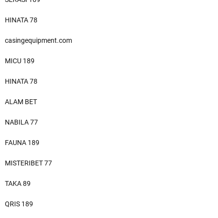
HINATA 78
casingequipment.com
MICU 189
HINATA 78
ALAM BET
NABILA 77
FAUNA 189
MISTERIBET 77
TAKA 89
QRIS 189