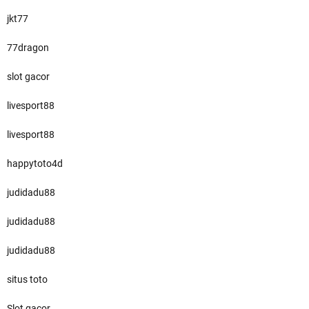
jkt77
77dragon
slot gacor
livesport88
livesport88
happytoto4d
judidadu88
judidadu88
judidadu88
situs toto
Slot gacor