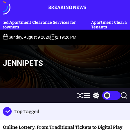
S
BREAKING NEWS
k
i
p
learance Services for
Apartment Clearance Tips for Landl
Tenants
t
o
Sunday, August 9 2026
2
:
19
:
27
PM
c
o
n
t
JENNIPETS
e
n
t
S
M
S
S
h
e
w
e
u
n
i
a
Top Tagged
ff
u
t
r
l
c
c
e
h
h
Online Lottery: From Traditional Tickets to Digital Play
c