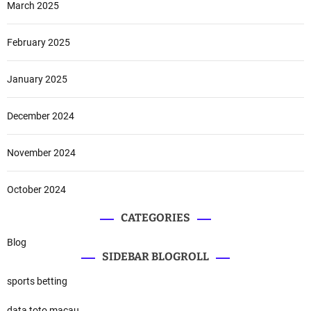
March 2025
February 2025
January 2025
December 2024
November 2024
October 2024
CATEGORIES
Blog
SIDEBAR BLOGROLL
sports betting
data toto macau