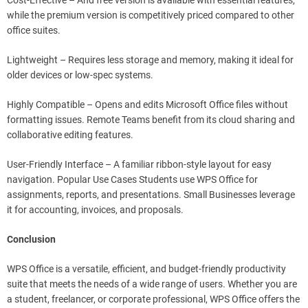
Cost-Effective – And free version is available with essential features,
while the premium version is competitively priced compared to other
office suites.
Lightweight – Requires less storage and memory, making it ideal for
older devices or low-spec systems.
Highly Compatible – Opens and edits Microsoft Office files without
formatting issues. Remote Teams benefit from its cloud sharing and
collaborative editing features.
User-Friendly Interface – A familiar ribbon-style layout for easy
navigation. Popular Use Cases Students use WPS Office for
assignments, reports, and presentations. Small Businesses leverage
it for accounting, invoices, and proposals.
Conclusion
WPS Office is a versatile, efficient, and budget-friendly productivity
suite that meets the needs of a wide range of users. Whether you are
a student, freelancer, or corporate professional, WPS Office offers the