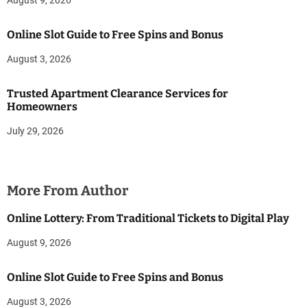
August 9, 2026
Online Slot Guide to Free Spins and Bonus
August 3, 2026
Trusted Apartment Clearance Services for
Homeowners
July 29, 2026
More From Author
Online Lottery: From Traditional Tickets to Digital Play
August 9, 2026
Online Slot Guide to Free Spins and Bonus
August 3, 2026