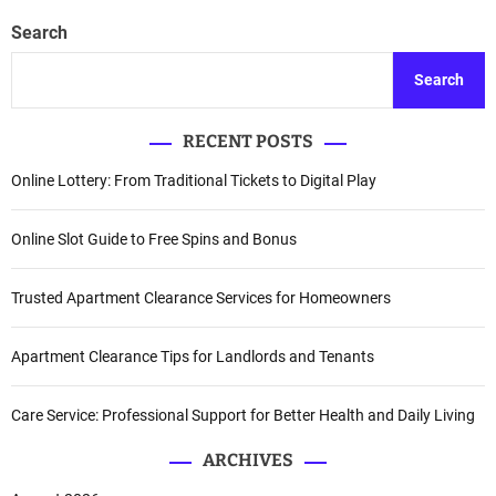
Search
Search
RECENT POSTS
Online Lottery: From Traditional Tickets to Digital Play
Online Slot Guide to Free Spins and Bonus
Trusted Apartment Clearance Services for Homeowners
Apartment Clearance Tips for Landlords and Tenants
Care Service: Professional Support for Better Health and Daily Living
ARCHIVES