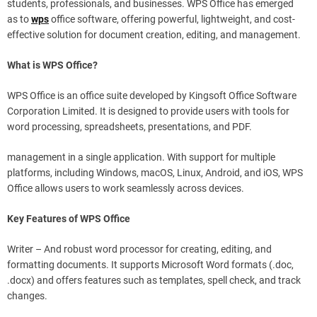
students, professionals, and businesses. WPS Office has emerged
as to
wps
office software, offering powerful, lightweight, and cost-
effective solution for document creation, editing, and management.
What is WPS Office?
WPS Office is an office suite developed by Kingsoft Office Software
Corporation Limited. It is designed to provide users with tools for
word processing, spreadsheets, presentations, and PDF.
management in a single application. With support for multiple
platforms, including Windows, macOS, Linux, Android, and iOS, WPS
Office allows users to work seamlessly across devices.
Key Features of WPS Office
Writer – And robust word processor for creating, editing, and
formatting documents. It supports Microsoft Word formats (.doc,
.docx) and offers features such as templates, spell check, and track
changes.