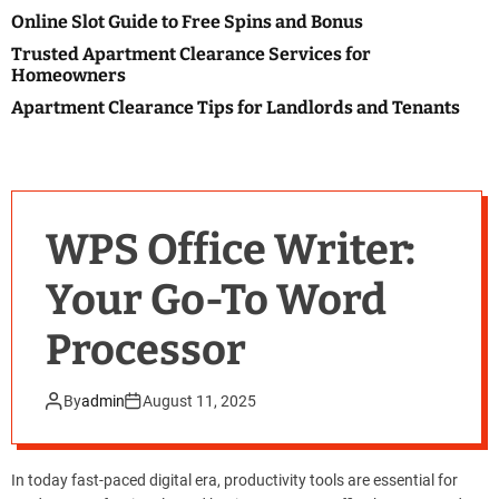
o
Online Slot Guide to Free Spins and Bonus
l
o
Trusted Apartment Clearance Services for
r
Homeowners
m
o
Apartment Clearance Tips for Landlords and Tenants
d
e
WPS Office Writer:
Your Go-To Word
Processor
By
admin
August 11, 2025
In today fast-paced digital era, productivity tools are essential for