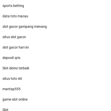
sports betting
data toto macau
slot gacor gampang menang
situs slot gacor
slot gacor hari ini
deposit qris
Slot demo terbaik
situs toto 4d
mantap555
game slot online
Slot