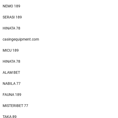
NEMO 189
SERASI 189
HINATA 78
casingequipment.com
MICU 189
HINATA 78
ALAM BET
NABILA 77
FAUNA 189
MISTERIBET 77
TAKA 89