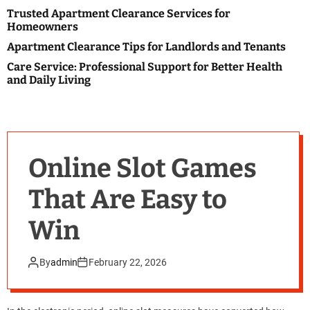
o
Trusted Apartment Clearance Services for
l
Homeowners
o
r
Apartment Clearance Tips for Landlords and Tenants
m
o
Care Service: Professional Support for Better Health
d
and Daily Living
e
Online Slot Games
That Are Easy to
Win
By
admin
February 22, 2026