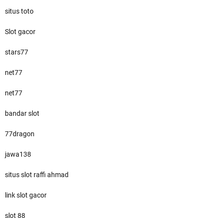
situs toto
Slot gacor
stars77
net77
net77
bandar slot
77dragon
jawa138
situs slot raffi ahmad
link slot gacor
slot 88