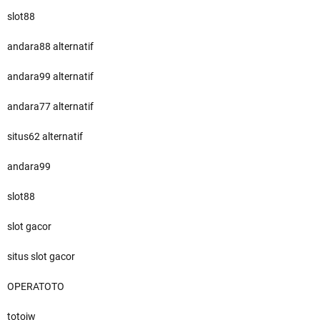
slot88
andara88 alternatif
andara99 alternatif
andara77 alternatif
situs62 alternatif
andara99
slot88
slot gacor
situs slot gacor
OPERATOTO
totojw