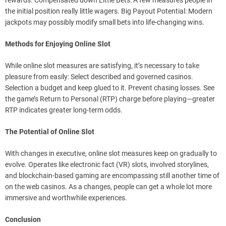
rewards. Compensated down Little Bets: A few measures people in
the initial position really little wagers. Big Payout Potential: Modern
jackpots may possibly modify small bets into life-changing wins.
Methods for Enjoying Online Slot
While online slot measures are satisfying, it’s necessary to take
pleasure from easily: Select described and governed casinos.
Selection a budget and keep glued to it. Prevent chasing losses. See
the game’s Return to Personal (RTP) charge before playing—greater
RTP indicates greater long-term odds.
The Potential of Online Slot
With changes in executive, online slot measures keep on gradually to
evolve. Operates like electronic fact (VR) slots, involved storylines,
and blockchain-based gaming are encompassing still another time of
on the web casinos. As a changes, people can get a whole lot more
immersive and worthwhile experiences.
Conclusion