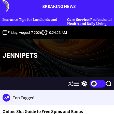
S
BREAKING NEWS
k
i
p
or Landlords and
Care Service: Professional Support for Bette
Health and Daily Living
t
o
Friday, August 7 2026
10
:
24
:
24
AM
c
o
n
t
JENNIPETS
e
n
t
S
M
S
S
h
e
w
e
u
n
i
a
Top Tagged
ff
u
t
r
l
c
c
e
h
h
Online Slot Guide to Free Spins and Bonus
c