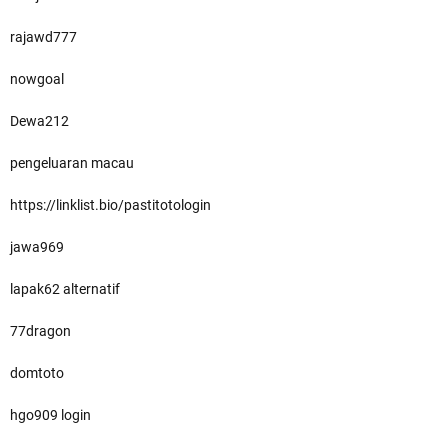
rajawd777
nowgoal
Dewa212
pengeluaran macau
https://linklist.bio/pastitotologin
jawa969
lapak62 alternatif
77dragon
domtoto
hgo909 login