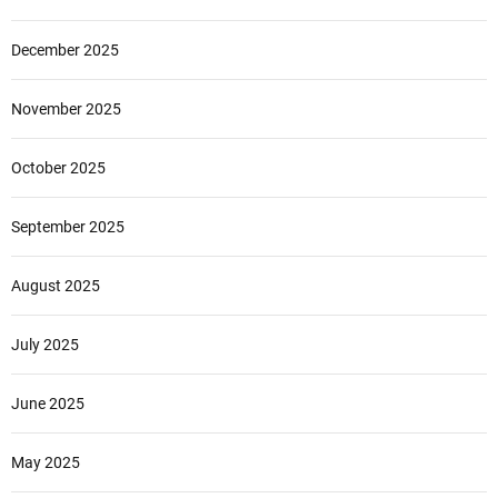
December 2025
November 2025
October 2025
September 2025
August 2025
July 2025
June 2025
May 2025