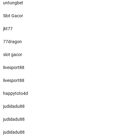
untungbet
Slot Gacor
jkt77
77dragon
slot gacor
livesport88
livesport88
happytoto4d
judidadu88
judidadu88
judidadu88