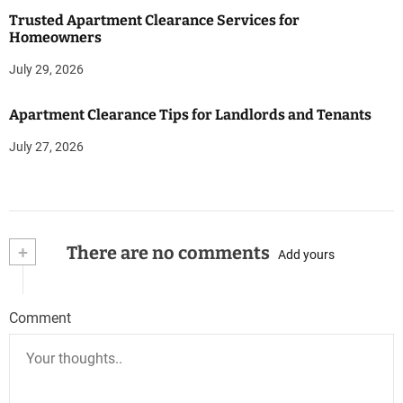
Trusted Apartment Clearance Services for
Homeowners
July 29, 2026
Apartment Clearance Tips for Landlords and Tenants
July 27, 2026
+
There are no comments
Add yours
Comment