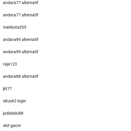
andara77 alternatif
andara77 alternatif
mahkota555
andara99 alternatif
andara99 alternatif
raja123
andara88 alternatif
jkt77
situs62 login
judidadu88
slot gacor