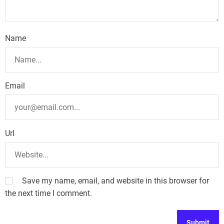
Name
Email
Url
Save my name, email, and website in this browser for
the next time I comment.