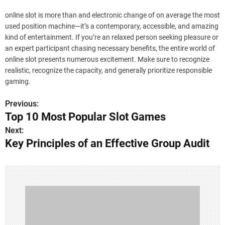
online slot is more than and electronic change of on average the most
used position machine—it’s a contemporary, accessible, and amazing
kind of entertainment. If you’re an relaxed person seeking pleasure or
an expert participant chasing necessary benefits, the entire world of
online slot presents numerous excitement. Make sure to recognize
realistic, recognize the capacity, and generally prioritize responsible
gaming.
Previous:
P
Top 10 Most Popular Slot Games
o
Next:
Key Principles of an Effective Group Audit
s
t
n
a
v