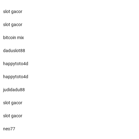
slot gacor
slot gacor
bitcoin mix
daduslot88
happytoto4d
happytoto4d
judidadu88
slot gacor
slot gacor
neo77