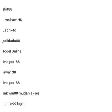
slot88
Livedraw HK
Jabrix4d
judidadu88
Togel Online
livesport88
jawa138
livesport88
link win88 mudah akses
panen99 login