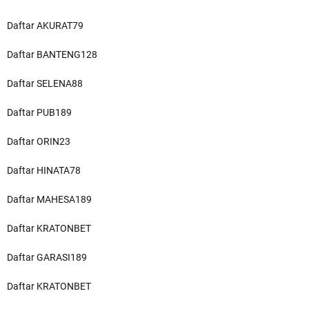
Daftar AKURAT79
Daftar BANTENG128
Daftar SELENA88
Daftar PUB189
Daftar ORIN23
Daftar HINATA78
Daftar MAHESA189
Daftar KRATONBET
Daftar GARASI189
Daftar KRATONBET