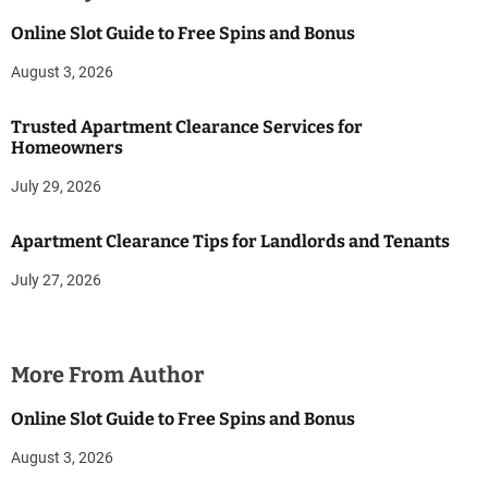
Online Slot Guide to Free Spins and Bonus
August 3, 2026
Trusted Apartment Clearance Services for
Homeowners
July 29, 2026
Apartment Clearance Tips for Landlords and Tenants
July 27, 2026
More From Author
Online Slot Guide to Free Spins and Bonus
August 3, 2026