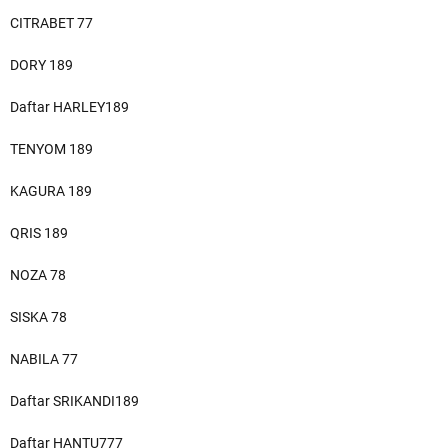
CITRABET 77
DORY 189
Daftar HARLEY189
TENYOM 189
KAGURA 189
QRIS 189
NOZA 78
SISKA 78
NABILA 77
Daftar SRIKANDI189
Daftar HANTU777