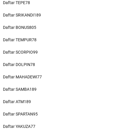
Daftar TEPE78
Daftar SRIKANDI189
Daftar BONUS805
Daftar TEMPUR78
Daftar SCORPIO99
Daftar DOLPIN78
Daftar MAHADEWI77
Daftar SAMBA189
Daftar ATM189
Daftar SPARTAN95
Daftar YAKUZA77