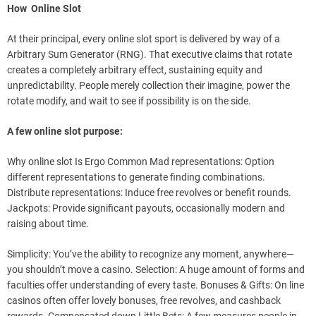
How Online Slot
At their principal, every online slot sport is delivered by way of a
Arbitrary Sum Generator (RNG). That executive claims that rotate
creates a completely arbitrary effect, sustaining equity and
unpredictability. People merely collection their imagine, power the
rotate modify, and wait to see if possibility is on the side.
A few online slot purpose:
Why online slot Is Ergo Common Mad representations: Option
different representations to generate finding combinations.
Distribute representations: Induce free revolves or benefit rounds.
Jackpots: Provide significant payouts, occasionally modern and
raising about time.
Simplicity: You’ve the ability to recognize any moment, anywhere—
you shouldn’t move a casino. Selection: A huge amount of forms and
faculties offer understanding of every taste. Bonuses & Gifts: On line
casinos often offer lovely bonuses, free revolves, and cashback