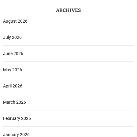
ARCHIVES
August 2026
July 2026
June 2026
May 2026
April 2026
March 2026
February 2026
January 2026