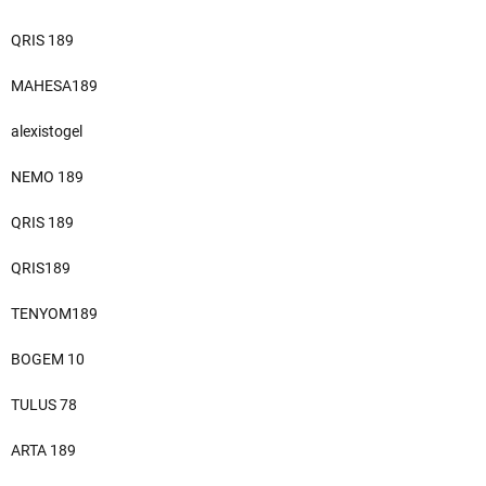
QRIS 189
MAHESA189
alexistogel
NEMO 189
QRIS 189
QRIS189
TENYOM189
BOGEM 10
TULUS 78
ARTA 189