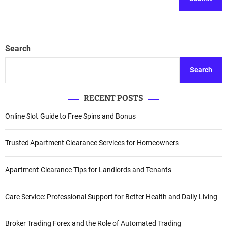
Search
Search
RECENT POSTS
Online Slot Guide to Free Spins and Bonus
Trusted Apartment Clearance Services for Homeowners
Apartment Clearance Tips for Landlords and Tenants
Care Service: Professional Support for Better Health and Daily Living
Broker Trading Forex and the Role of Automated Trading