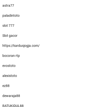
astra77
paladintoto
slot 777
Slot gacor
https://kardusjogja.com/
bocoran rtp
evostoto
alexistoto
ez88
dewaraja88
RATUKIDUL88