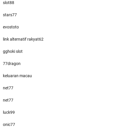
slot88
stars77
evostoto
link alternatif rakyat62
gghoki slot
77dragon
keluaran macau
net77
net77
luck99
onic77