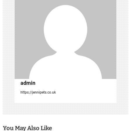
i
g
a
t
i
o
n
admin
https://jennipets.co.uk
You May Also Like