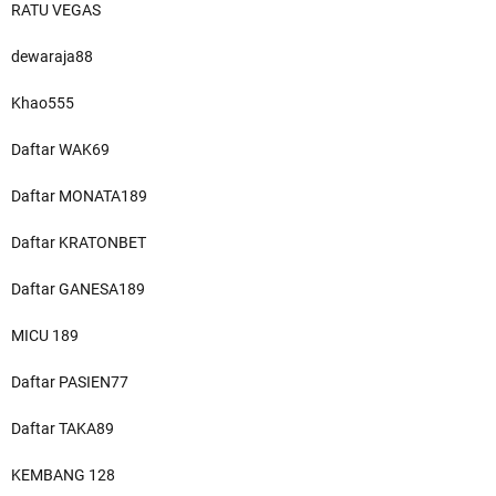
RATU VEGAS
dewaraja88
Khao555
Daftar WAK69
Daftar MONATA189
Daftar KRATONBET
Daftar GANESA189
MICU 189
Daftar PASIEN77
Daftar TAKA89
KEMBANG 128