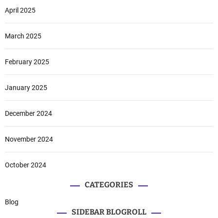
April 2025
March 2025
February 2025
January 2025
December 2024
November 2024
October 2024
CATEGORIES
Blog
SIDEBAR BLOGROLL