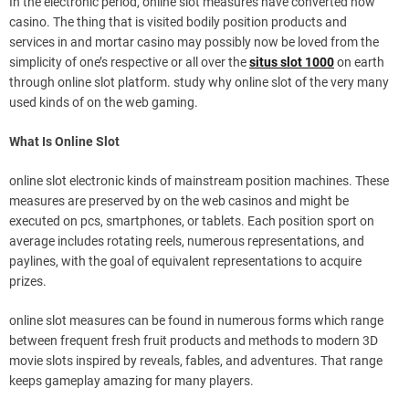
In the electronic period, online slot measures have converted how
casino. The thing that is visited bodily position products and
services in and mortar casino may possibly now be loved from the
simplicity of one’s respective or all over the
situs slot 1000
on earth
through online slot platform. study why online slot of the very many
used kinds of on the web gaming.
What Is Online Slot
online slot electronic kinds of mainstream position machines. These
measures are preserved by on the web casinos and might be
executed on pcs, smartphones, or tablets. Each position sport on
average includes rotating reels, numerous representations, and
paylines, with the goal of equivalent representations to acquire
prizes.
online slot measures can be found in numerous forms which range
between frequent fresh fruit products and methods to modern 3D
movie slots inspired by reveals, fables, and adventures. That range
keeps gameplay amazing for many players.