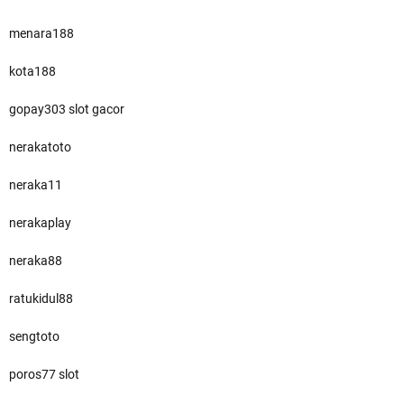
menara188
kota188
gopay303 slot gacor
nerakatoto
neraka11
nerakaplay
neraka88
ratukidul88
sengtoto
poros77 slot