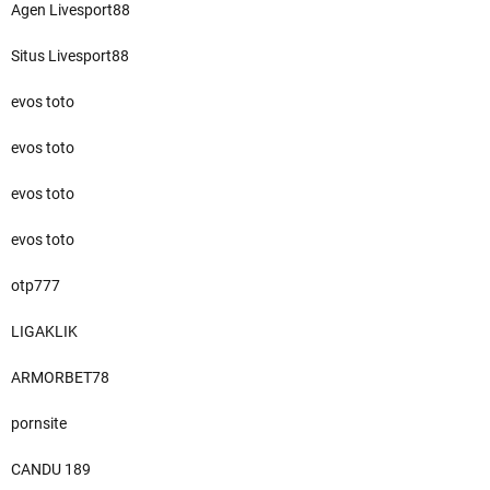
Agen Livesport88
Situs Livesport88
evos toto
evos toto
evos toto
evos toto
otp777
LIGAKLIK
ARMORBET78
pornsite
CANDU 189